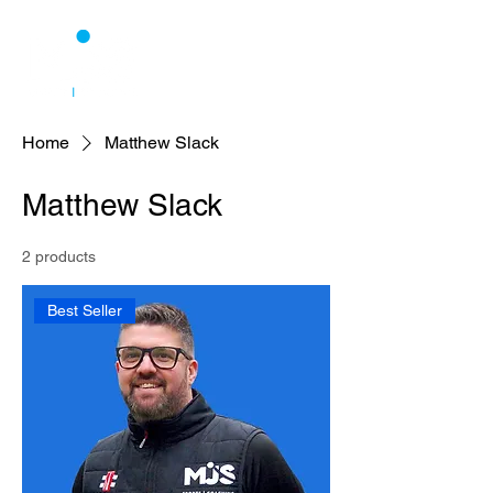
Home
Matthew Slack
Matthew Slack
2 products
Best Seller