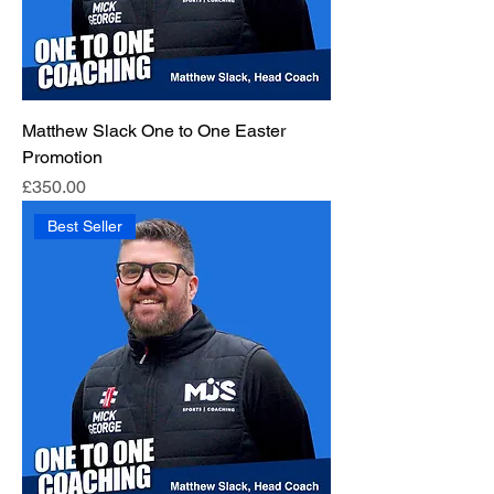
Matthew Slack One to One Easter
Promotion
Price
£350.00
Best Seller