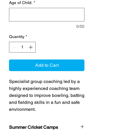
Age of Child:
*
0/50
Quantity
*
Add to Cart
Specialist group coaching led by a
highly experienced coaching team
designed to improve bowling, batting
and fielding skills in a fun and safe
environment.
Summer Cricket Camps