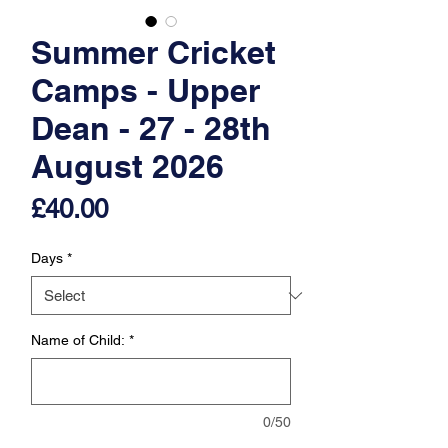
Summer Cricket
Camps - Upper
Dean - 27 - 28th
August 2026
Price
£40.00
Days
*
Name of Child:
*
0/50