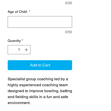
0/50
Age of Child:
*
0/50
Quantity
*
Add to Cart
Specialist group coaching led by a
highly experienced coaching team
designed to improve bowling, batting
and fielding skills in a fun and safe
environment.