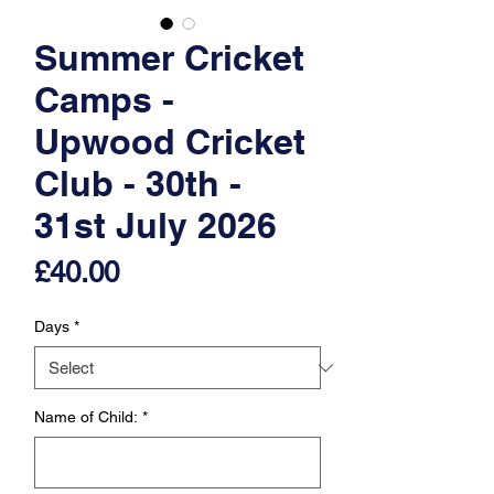
Summer Cricket
Camps -
Upwood Cricket
Club - 30th -
31st July 2026
Price
£40.00
Days
*
Name of Child:
*